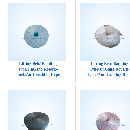
Lifting Belt/ Banding
Lifting Belt/ Banding
Type/JinGang Rope/B-
Type/JinGang Rope/B-
Lock/Anti-Leaking Rope
Lock/Anti-Leaking Rop