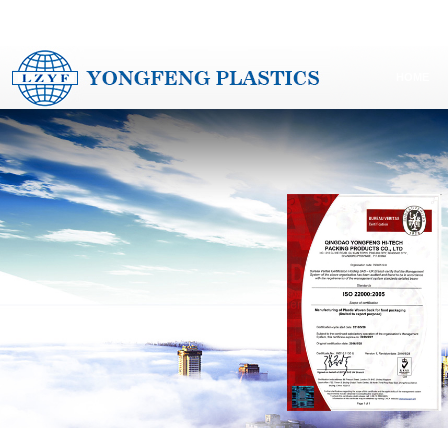
G PLASTICS CO.,LTD www.yf-packaging.com
LAIZHOU YONGFENG PLASTICS CO
HOME