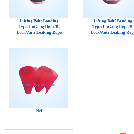
Lifting Belt/ Banding
Lifting Belt/ Banding
Type/JinGang Rope/B-
Type/JinGang Rope/B-
Lock/Anti-Leaking Rope
Lock/Anti-Leaking Rop
Net