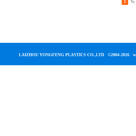
1
To
LAIZHOU YONGFENG PLASTICS CO.,LTD
©2004-2016
w