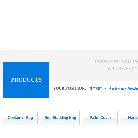
PRUDENT AND PR
SOLIDARITY 
PRODUCTS
YOUR POSITION:
HOME
Assistance Produ
≡
Container Bag
Self-Standing Bag
Pallet Cover
Hand